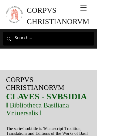
CORPVS
CHRISTIANORVM
CORPVS
CHRISTIANORVM
CLAVES
- SVBSIDIA
‖ Bibliotheca Basiliana
Vniuersalis ‖
The series' subtitle is 'Manuscript Tradition,
Translations and Editions of the Works of Basil