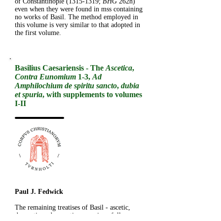
of Constantinople
(1315-1319
;
BHG
262h)
even when they were found in mss containing
no works of Basil. The method employed in
this volume is very similar to that adopted in
the first volume.
Basilius Caesariensis - The
Ascetica
,
Contra Eunomium
1-3,
Ad
Amphilochium de spiritu sancto
,
dubia
et spuria
, with supplements to volumes
I-II
Paul J. Fedwick
The remaining treatises of Basil - ascetic,
dogmatic and exegetic - are given full