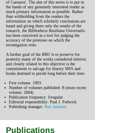
of Caesarea'. The aim of this series is to put in
the hands of any genuinely interested reader as
much primary information as possible. Rather
than withholding from the readers the
information on which scholarly conclusions are
based and giving them only the results of the
research, the
Bibliotheca Basiliana Universalis
has been conceived as a tool for judging the
accuracy of the premises on which the
investigation rests.
A further goal of the
BBU
is to preserve for
posterity many of the works considered inferior,
and closely related to this objective is the
commitment to salvage for history MSS and
books destined to perish long before their time.
First volume: 1993
Number of volumes published: 8 (most recent
volume: 2004)
Publication frequency: Irregular
Editorial responsibility: Paul J. Fedwick
Publishing manager:
Bart Janssens
Publications