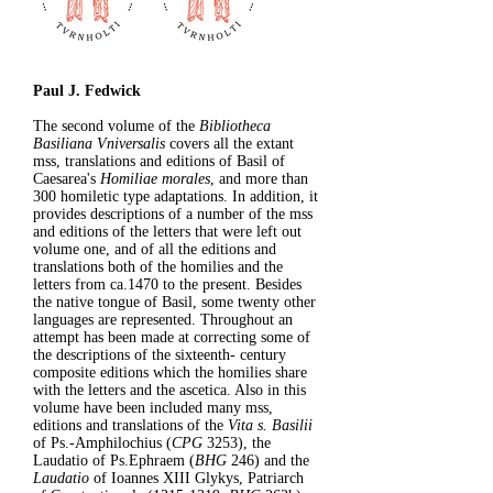
Paul J. Fedwick
The second volume of the
Bibliotheca
Basiliana Vniversalis
covers all the extant
mss, translations and editions of Basil of
Caesarea's
Homiliae morales
, and more than
300 homiletic type adaptations. In addition, it
provides descriptions of a number of the mss
and editions of the letters that were left out
volume one, and of all the editions and
translations both of the homilies and the
letters from ca.1470 to the present. Besides
the native tongue of Basil, some twenty other
languages are represented. Throughout an
attempt has been made at correcting some of
the descriptions of the sixteenth- century
composite editions which the homilies share
with the letters and the ascetica. Also in this
volume have been included many mss,
editions and translations of the
Vita s. Basilii
of Ps.-Amphilochius (
CPG
3253), the
Laudatio of Ps.Ephraem (
BHG
246) and the
Laudatio
of Ioannes XIII Glykys, Patriarch