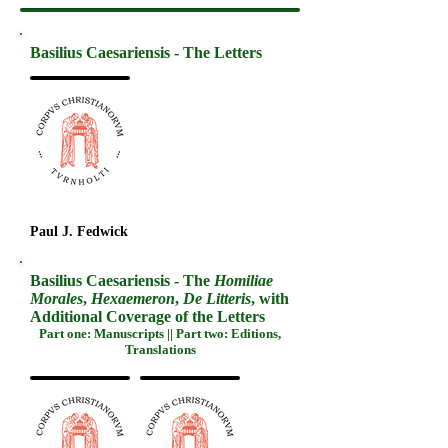
Basilius Caesariensis - The Letters
Paul J. Fedwick
Basilius Caesariensis - The
Homiliae
Morales
,
Hexaemeron
,
De Litteris
, with
Additional Coverage of the Letters
Part one: Manuscripts || Part two: Editions,
Translations