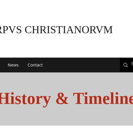
RPVS CHRISTIANORVM
News
Contact
History & Timelin