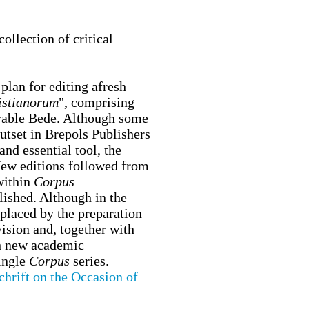
llection of critical
plan for editing afresh
istianorum
", comprising
nerable Bede. Although some
utset in Brepols Publishers
nd essential tool, the
 New editions followed from
within
Corpus
ished. Although in the
eplaced by the preparation
ision and, together with
sh new academic
single
Corpus
series.
chrift on the Occasion of