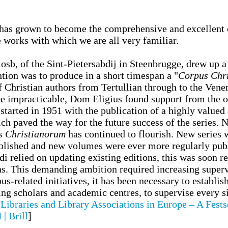
has grown to become the comprehensive and excellent co
e works with which we are all very familiar.
sb, of the Sint-Pietersabdij in Steenbrugge, drew up a 
ention was to produce in a short timespan a "
Corpus Chr
of Christian authors from Tertullian through to the Ve
 be impracticable, Dom Eligius found support from the o
tarted in 1951 with the publication of a highly valued a
ich paved the way for the future success of the series.
s Christianorum
has continued to flourish. New series 
blished and new volumes were ever more regularly publ
i relied on updating existing editions, this was soon r
ons. This demanding ambition required increasing superv
s-related initiatives, it has been necessary to establi
ing scholars and academic centres, to supervise every 
Libraries and Library Associations in Europe – A Fests
| Brill
]