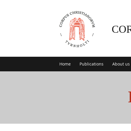
CO
Home
Publications
About us