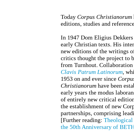
Today
Corpus Christianorum
editions, studies and referenc
In 1947 Dom Eligius Dekkers o
early Christian texts. His int
new editions of the writings 
critics thought the project to
from Turnhout. Collaboration s
Clavis Patrum Latinorum
, wh
1953 on and ever since
Corpu
Christianorum
have been esta
early years the modus laborand
of entirely new critical editi
the establishment of new Corpu
partnerships, comprising lead
[
Further reading
:
Theological 
the 50th Anniversary of BETH 