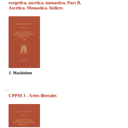
exegetica, ascetica, monastica, Pars B.
Ascetica. Monastica. Indices
J. Machielsen
CPPM 3 - Artes liberales