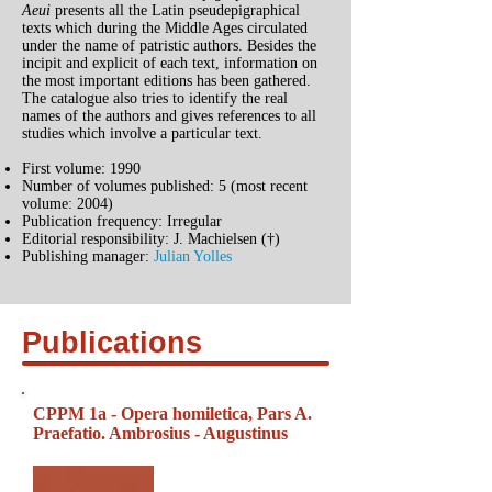
Aeui
presents all the Latin pseudepigraphical
texts which during the Middle Ages circulated
under the name of patristic authors. Besides the
incipit and explicit of each text, information on
the most important editions has been gathered.
The catalogue also tries to identify the real
names of the authors and gives references to all
studies which involve a particular text.
First volume: 1990
Number of volumes published: 5 (most recent
volume: 2004)
Publication frequency: Irregular
Editorial responsibility: J. Machielsen (†)
Publishing manager:
Julian Yolles
Publications
CPPM 1a - Opera homiletica, Pars A.
Praefatio. Ambrosius - Augustinus