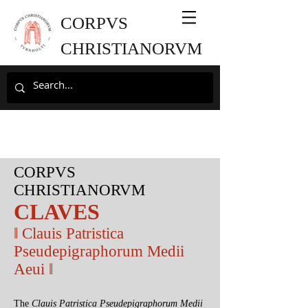
CORPVS
CHRISTIANORVM
CORPVS
CHRISTIANORVM
CLAVES
‖ Clauis Patristica
Pseudepigraphorum Medii
Aeui ‖
The
Clauis Patristica Pseudepigraphorum Medii