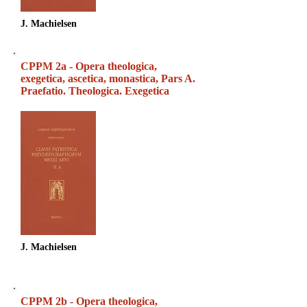
J. Machielsen
CPPM 2a - Opera theologica,
exegetica, ascetica, monastica, Pars A.
Praefatio. Theologica. Exegetica
J. Machielsen
CPPM 2b - Opera theologica,