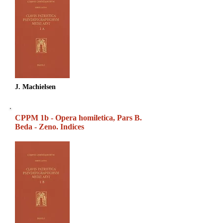
J. Machielsen
CPPM 1b - Opera homiletica, Pars B.
Beda - Zeno. Indices