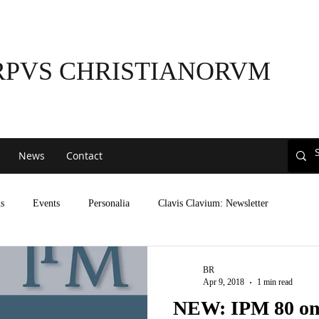
RPVS CHRISTIANORVM
News
Contact
s
Events
Personalia
Clavis Clavium: Newsletter
BR
Apr 9, 2018
1 min read
NEW: IPM 80 on