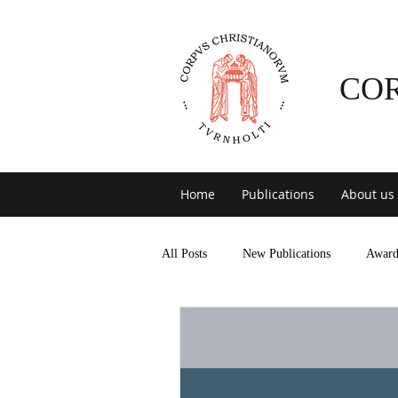
CO
Home
Publications
About us
All Posts
New Publications
Award