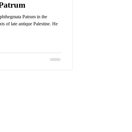
Patrum
phthegmata Patrum in the
xts of late antique Palestine. He