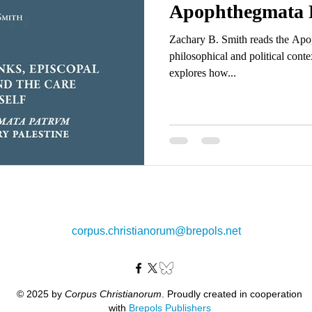
Apophthegmata 
Zachary B. Smith reads the Apo
philosophical and political conte
explores how...
corpus.christianorum@brepols.net
© 2025 by
Corpus Christianorum
. Proudly created in cooperation
with
Brepols Publishers