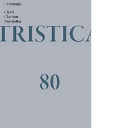
Personalia
Clavis
Clavium:
Newsletter