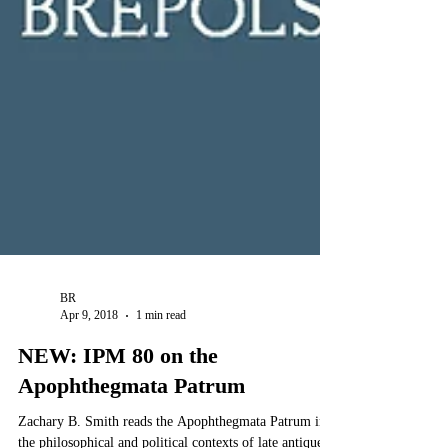
BR
Apr 9, 2018
1 min read
NEW: IPM 80 on the
Apophthegmata Patrum