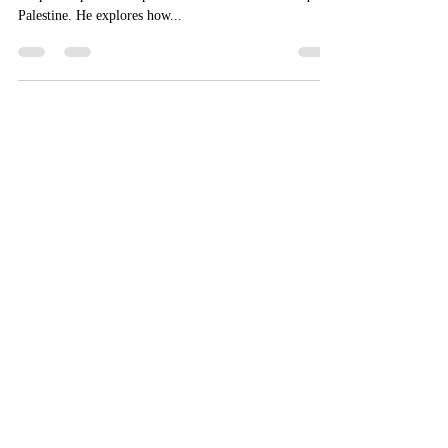
Zachary B. Smith reads the Apophthegmata Patrum in
the philosophical and political contexts of late antique
Palestine. He explores how...