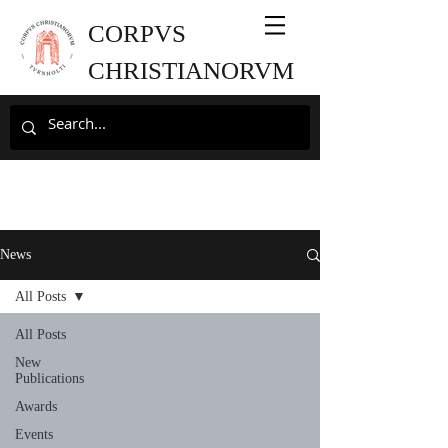
CORPVS
CHRISTIANORVM
News
All Posts
All Posts
New
Publications
Awards
Events