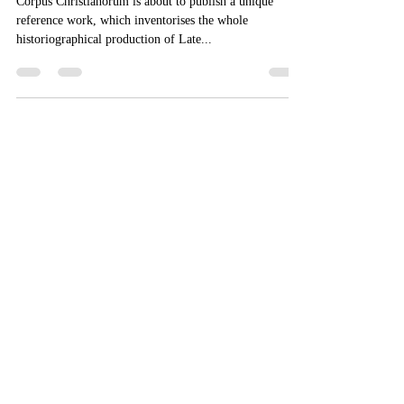
Posterioris - Introductory price
Corpus Christianorum is about to publish a unique
reference work, which inventorises the whole
historiographical production of Late...