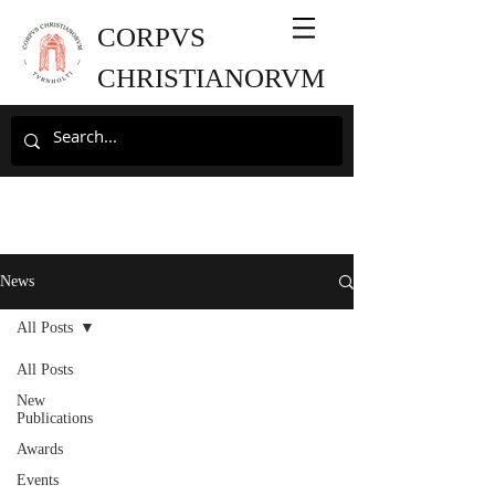
CORPVS
CHRISTIANORVM
News
All Posts
All Posts
New
Publications
Awards
Events