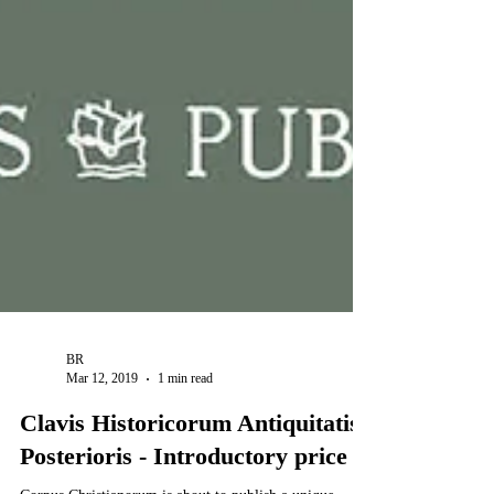
BR
Mar 12, 2019
1 min read
Clavis Historicorum Antiquitatis