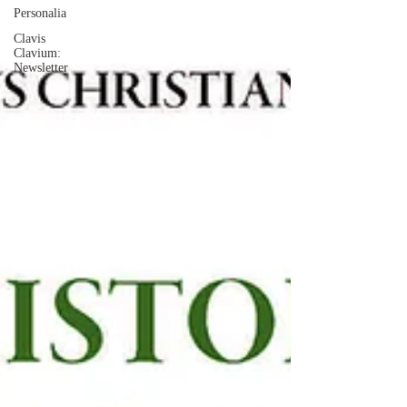
Personalia
Clavis
Clavium:
Newsletter