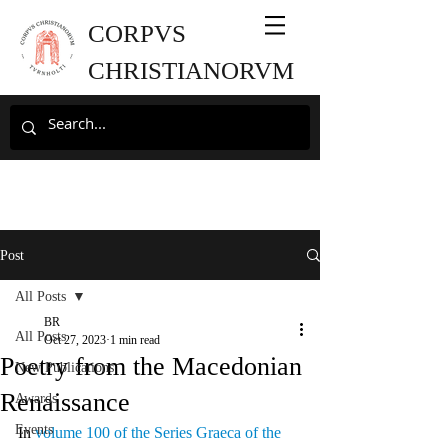
CORPVS
CHRISTIANORVM
Post
All Posts
BR
All Posts
Oct 27, 2023
1 min read
Poetry from the Macedonian
New Publications
Renaissance
Awards
Events
In 
volume 100 of the Series Graeca of the 