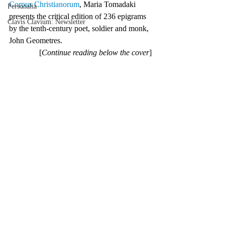
Corpus Christianorum
, Maria Tomadaki 
Personalia
presents the critical edition of 236 epigrams 
Clavis Clavium: Newsletter
by the tenth-century poet, soldier and monk, 
John Geometres.
[
Continue reading below the cover
]