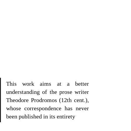
This work aims at a better 
understanding of the prose writer 
Theodore Prodromos (12th cent.), 
whose correspondence has never 
been published in its entirety