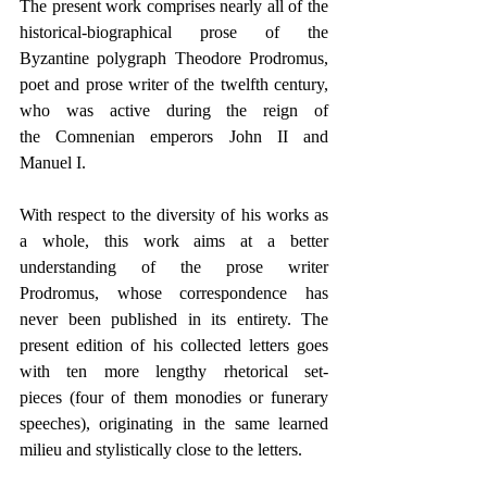
The present work comprises nearly all of the 
historical-biographical prose of the 
Byzantine polygraph Theodore Prodromus, 
poet and prose writer of the twelfth century, 
who was active during the reign of 
the Comnenian emperors John II and 
Manuel I.
With respect to the diversity of his works as 
a whole, this work aims at a better 
understanding of the prose writer 
Prodromus, whose correspondence has 
never been published in its entirety. The 
present edition of his collected letters goes 
with ten more lengthy rhetorical set-
pieces (four of them monodies or funerary 
speeches), originating in the same learned 
milieu and stylistically close to the letters.