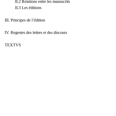
	II.2 Relations entre les manuscrits
	II.3 Les éditions
III. Principes de l’édition
IV. Regestes des lettres et des discours
TEXTVS
Conspectus siglorum
Conspectus abbreuiationum
Epistulae
Orationes
INDICES
Index locorum Sacrae Scripturae
Index fontium et locorum parallelorum
Index nominum
New Publications