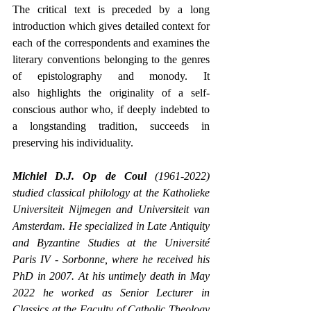
The critical text is preceded by a long 
introduction which gives detailed context for 
each of the correspondents and examines the 
literary conventions belonging to the genres 
of epistolography and monody. It 
also highlights the originality of a self-
conscious author who, if deeply indebted to 
a longstanding tradition, succeeds in 
preserving his individuality.
Michiel D.J. Op de Coul
 (1961-2022) 
studied classical philology at the Katholieke 
Universiteit Nijmegen and Universiteit van 
Amsterdam. He specialized in Late Antiquity 
and Byzantine Studies at the Université 
Paris IV - Sorbonne, where he received his 
PhD in 2007. At his untimely death in May 
2022 he worked as Senior Lecturer in 
Classics at the Faculty of Catholic Theology 