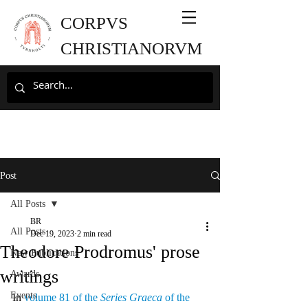
CORPVS
CHRISTIANORVM
Post
All Posts
BR
All Posts
Dec 19, 2023
2 min read
Theodore Prodromus' prose
New Publications
writings
Awards
Events
In 
volume 81 of the 
Series Graeca
 of the 