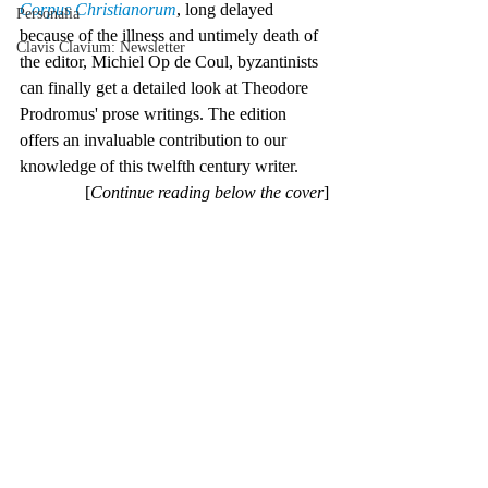
Corpus Christianorum
, long delayed 
Personalia
because of the illness and untimely death of 
Clavis Clavium: Newsletter
the editor, Michiel Op de Coul, byzantinists 
can finally get a detailed look at Theodore 
Prodromus' prose writings. The edition 
offers an invaluable contribution to our 
knowledge of this twelfth century writer.
[
Continue reading below the cover
]