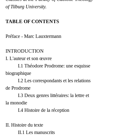
of Tilburg University.
TABLE OF CONTENTS 
Préface - Marc Lauxtermann
INTRODUCTION
I. L'auteur et son œuvre
	I.1 Théodore Prodrome: une esquisse 
biographique
	I.2 Les correspondants et les relations 
de Prodrome
	I.3 Deux genres littéraires: la lettre et 
la monodie
	I.4 Histoire de la réception
II. Histoire du texte
	II.1 Les manuscrits