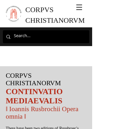
CORPVS
CHRISTIANORVM
CORPVS
CHRISTIANORVM
CONTINVATIO
MEDIAEVALIS
‖
Ioannis Rusbrochii Opera
omnia
‖
There have been two editions of Ruusbroec's