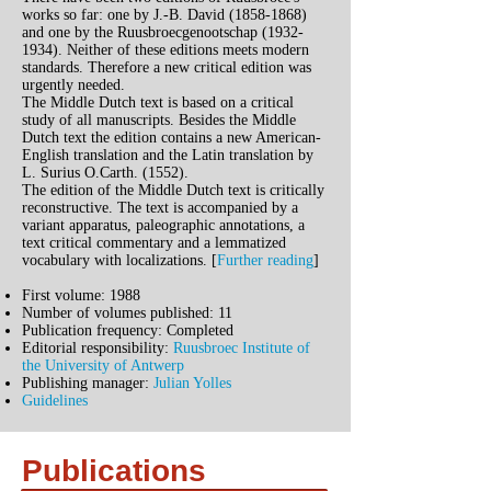
works so far: one by J.-B. David
(1858-1868)
and one by the Ruusbroecgenootschap
(1932-
1934)
. Neither of these editions meets modern
standards. Therefore a new critical edition was
urgently needed.
The Middle Dutch text is based on a critical
study of all manuscripts. Besides the Middle
Dutch text the edition contains a new American-
English translation and the Latin translation by
L. Surius O.Carth. (1552).
The edition of the Middle Dutch text is critically
reconstructive. The text is accompanied by a
variant apparatus, paleographic annotations, a
text critical commentary and a lemmatized
vocabulary with localizations. [
Further reading
]
First volume: 1988
Number of volumes published: 11
Publication frequency: Completed
Editorial responsibility:
Ruusbroec Institute of
the University of Antwerp
Publishing manager:
Julian Yolles
Guidelines
Publications