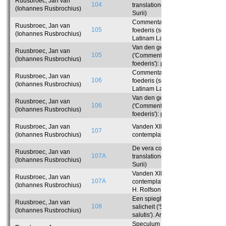
Ruusbroec, Jan van
104
translationem Latinam Laurentii
(Iohannes Rusbrochius)
Surii)
Commentaria in tabernaculum
Ruusbroec, Jan van
105
foederis (sec. translationem
(Iohannes Rusbrochius)
Latinam Laurentii Surii): pars
prima
Van den geesteliken tabernakel
Ruusbroec, Jan van
105
('Commentaria in tabernaculum
(Iohannes Rusbrochius)
foederis'): pars prima
Commentaria in tabernaculum
Ruusbroec, Jan van
106
foederis (sec. translationem
(Iohannes Rusbrochius)
Latinam Laurentii Surii): pars
secunda
Van den geesteliken tabernakel
Ruusbroec, Jan van
106
('Commentaria in tabernaculum
(Iohannes Rusbrochius)
foederis'): pars secunda
Ruusbroec, Jan van
Vanden XII beghinen ('De vera
107
(Iohannes Rusbrochius)
contemplatione'). Prolegomena
De vera contemplatione (sec.
Ruusbroec, Jan van
107A
translationem Latinam Laurentii
(Iohannes Rusbrochius)
Surii)
Vanden XII beghinen ('De vera
Ruusbroec, Jan van
107A
contemplatione'). Anglice reddidit
(Iohannes Rusbrochius)
H. Rolfson
Een spieghel der eeuwigher
Ruusbroec, Jan van
108
salicheit ('Speculum aeternae
(Iohannes Rusbrochius)
salutis'). Anglice reddidit A.
Lefevere
Speculum aeternae salutis (sec.