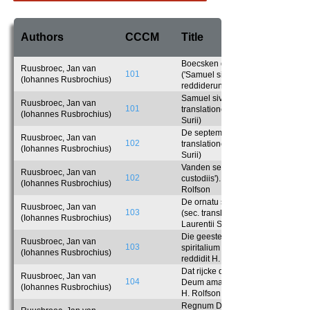
Authors
CCCM
Title
Boecsken der verclaringhe
Ruusbroec, Jan van
101
('Samuel sive apologia'). Anglice
(Iohannes Rusbrochius)
reddiderunt Ph. Crowley et H.
Rolfson
Samuel sive apologia (sec.
Ruusbroec, Jan van
101
translationem Latinam Laurentii
(Iohannes Rusbrochius)
Surii)
De septem custodiis (sec.
Ruusbroec, Jan van
102
translationem Latinam Laurentii
(Iohannes Rusbrochius)
Surii)
Vanden seven sloten ('De septem
Ruusbroec, Jan van
102
custodiis'). Anglice reddidit H.
(Iohannes Rusbrochius)
Rolfson
De ornatu spiritalium nuptiarum
Ruusbroec, Jan van
103
(sec. translationem Latinam
(Iohannes Rusbrochius)
Laurentii Surii)
Die geestelike brulocht ('De ornat
Ruusbroec, Jan van
103
spiritalium nuptiarum'). Anglice
(Iohannes Rusbrochius)
reddidit H. Rolfson
Dat rijcke der ghelieven ('Regnum
Ruusbroec, Jan van
104
Deum amantium'). Anglice reddidit
(Iohannes Rusbrochius)
H. Rolfson
Regnum Deum amantium (sec.