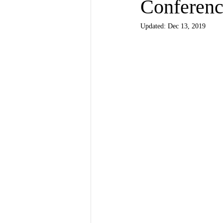
Conferen
Updated:
Dec 13, 2019