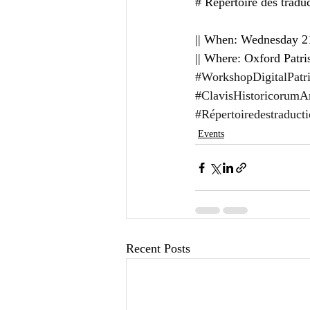
# Répertoire des traduc
|| When: Wednesday 21
|| Where: Oxford Patri
#WorkshopDigitalPatri
#ClavisHistoricorumAnt
#Répertoiredestraduct
Events
Recent Posts