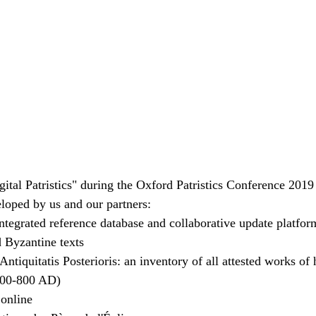
ital Patristics" during the Oxford Patristics Conference 2019
veloped by us and our partners:
ntegrated reference database and collaborative update platfor
d Byzantine texts
ntiquitatis Posterioris: an inventory of all attested works of 
300-800 AD)
 online