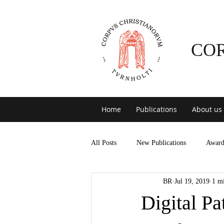
CO
Home
Publications
About us
All Posts
New Publications
Award
BR
Jul 19, 2019
1 m
Digital Pa