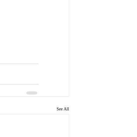
See All