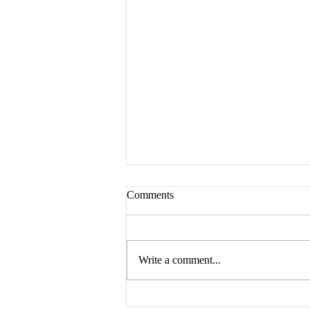
Comments
Write a comment...
Prodromos Literator: A