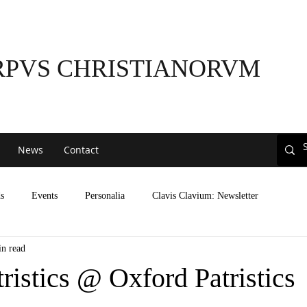
RPVS CHRISTIANORVM
News
Contact
s
Events
Personalia
Clavis Clavium: Newsletter
in read
tristics @ Oxford Patristics