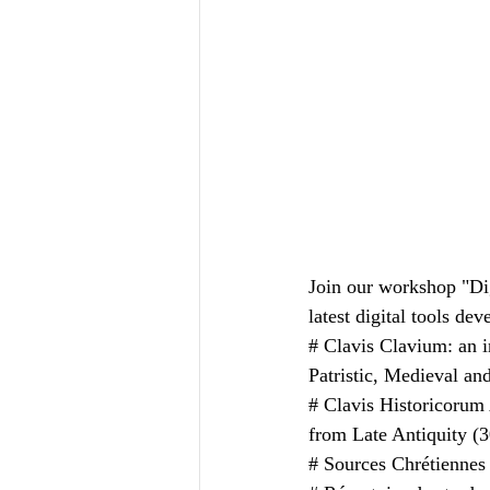
Join our workshop "Dig
latest digital tools de
# Clavis Clavium: an i
Patristic, Medieval an
# Clavis Historicorum A
from Late Antiquity (
# Sources Chrétiennes