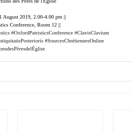
tions des Pères de l'Église
 August 2019, 2.00-4.00 pm ||
stics Conference, Room 12 ||
stics
#OxfordPatristicsConference
#ClavisClavium
iquitatisPosterioris
#SourcesChrétiennesOnline
ionsdesPèresdelÉglise