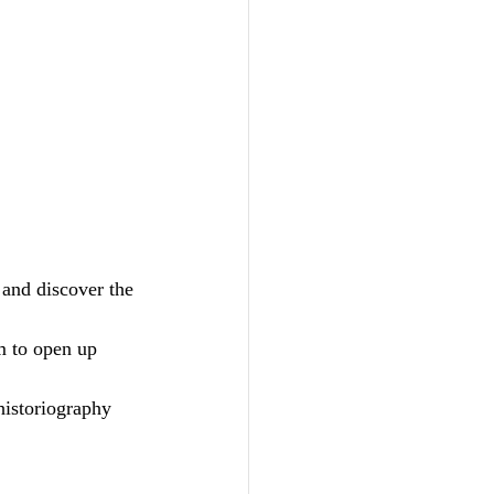
 and discover the 
m to open up 
historiography 