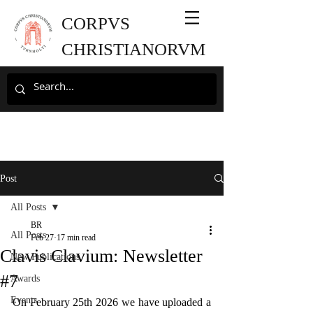
CORPVS
CHRISTIANORVM
Post
All Posts
BR
All Posts
Feb 27
17 min read
Clavis Clavium: Newsletter
New Publications
#7
Awards
Events
On February 25th 2026 we have uploaded a 