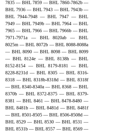
7835 — BHL 7859 — BHL 7860-7862b — 
BHL 7936 — BHL 7943 — BHL 7943b — 
BHL 7944-7948 — BHL 7947 — BHL 
7949 — BHL 7949b — BHL 7964 — BHL 
7965 — BHL 7966 — BHL 7966b — BHL 
7971-7971a — BHL 8020ab — BHL 
8025m — BHL 8072b — BHL 8088-8088a 
— BHL 8090 — BHL 8098 — BHL 8099 
— BHL 8124e — BHL 8138h — BHL 
8152-8154 — BHL 8179-8181 — BHL 
8228-8231d — BHL 8305 — BHL 8316-
8318 — BHL 8318b-8318d — BHL 8318f 
— BHL 8340-8340a — BHL 8368 — BHL 
8370b — BHL 8372-8375 — BHL 8379-
8381 — BHL 8461 — BHL 8478-8480 — 
BHL 8481b — BHL 8481d — BHL 8481f 
— BHL 8501-8505 — BHL 8506-8508d — 
BHL 8529 — BHL 8530 — BHL 8531 — 
BHL 8531b — BHL 8557 — BHL 8569 — 