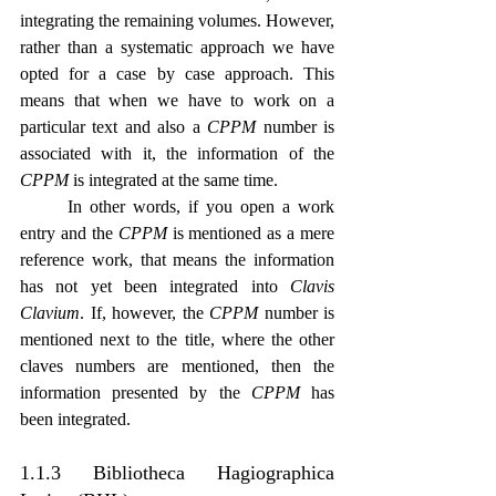
integrating the remaining volumes. However, 
rather than a systematic approach we have 
opted for a case by case approach. This 
means that when we have to work on a 
particular text and also a 
CPPM
 number is 
associated with it, the information of the 
CPPM
 is integrated at the same time.
	In other words, if you open a work 
entry and the 
CPPM
 is mentioned as a mere 
reference work, that means the information 
has not yet been integrated into 
Clavis 
Clavium
. If, however, the 
CPPM
 number is 
mentioned next to the title, where the other 
claves numbers are mentioned, then the 
information presented by the 
CPPM
 has 
been integrated.
1.1.3 Bibliotheca Hagiographica 