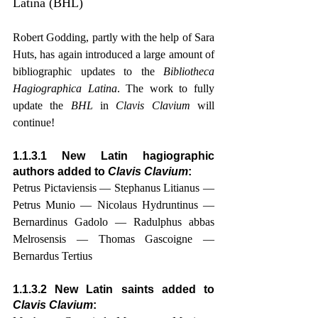
Latina (BHL)
Robert Godding, partly with the help of Sara 
Huts, has again introduced a large amount of 
bibliographic updates to the 
Bibliotheca 
Hagiographica Latina
. The work to fully 
update the 
BHL
 in 
Clavis Clavium
 will 
continue!
1.1.3.1 New Latin hagiographic 
authors added to 
Clavis Clavium
:
Petrus Pictaviensis — Stephanus Litianus — 
Petrus Munio — Nicolaus Hydruntinus — 
Bernardinus Gadolo — Radulphus abbas 
Melrosensis — Thomas Gascoigne — 
Bernardus Tertius
1.1.3.2 New Latin saints added to 
Clavis Clavium
: