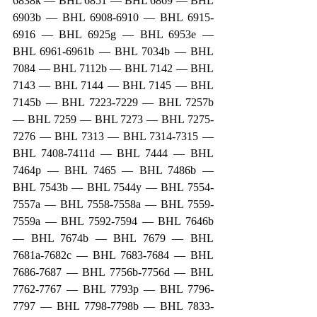
6838k — BHL 6851 — BHL 6869 — BHL 
6903b — BHL 6908-6910 — BHL 6915-
6916 — BHL 6925g — BHL 6953e — 
BHL 6961-6961b — BHL 7034b — BHL 
7084 — BHL 7112b — BHL 7142 — BHL 
7143 — BHL 7144 — BHL 7145 — BHL 
7145b — BHL 7223-7229 — BHL 7257b 
— BHL 7259 — BHL 7273 — BHL 7275-
7276 — BHL 7313 — BHL 7314-7315 — 
BHL 7408-7411d — BHL 7444 — BHL 
7464p — BHL 7465 — BHL 7486b — 
BHL 7543b — BHL 7544y — BHL 7554-
7557a — BHL 7558-7558a — BHL 7559-
7559a — BHL 7592-7594 — BHL 7646b 
— BHL 7674b — BHL 7679 — BHL 
7681a-7682c — BHL 7683-7684 — BHL 
7686-7687 — BHL 7756b-7756d — BHL 
7762-7767 — BHL 7793p — BHL 7796-
7797 — BHL 7798-7798b — BHL 7833-