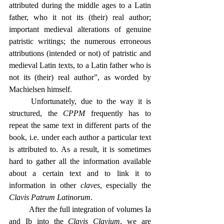
attributed during the middle ages to a Latin 
father, who it not its (their) real author; 
important medieval alterations of genuine 
patristic writings; the numerous erroneous 
attributions (intended or not) of patristic and 
medieval Latin texts, to a Latin father who is 
not its (their) real author”, as worded by 
Machielsen himself.
	Unfortunately, due to the way it is 
structured, the 
CPPM
 frequently has to 
repeat the same text in different parts of the 
book, i.e. under each author a particular text 
is attributed to. As a result, it is sometimes 
hard to gather all the information available 
about a certain text and to link it to 
information in other 
claves
, especially the 
Clavis Patrum Latinorum
.
	After the full integration of volumes Ia 
and Ib into the 
Clavis Clavium
, we are 