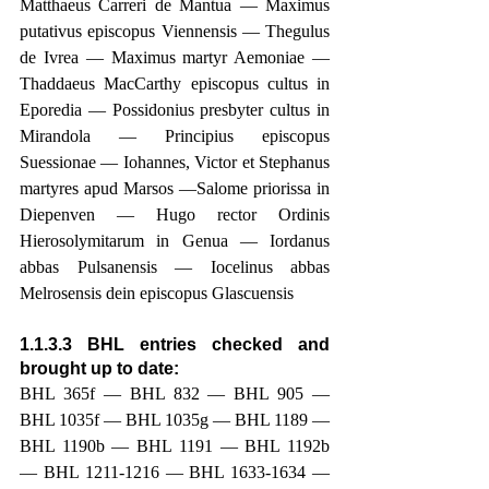
Matthaeus Carreri de Mantua — Maximus 
putativus episcopus Viennensis — Thegulus 
de Ivrea — Maximus martyr Aemoniae — 
Thaddaeus MacCarthy episcopus cultus in 
Eporedia — Possidonius presbyter cultus in 
Mirandola — Principius episcopus 
Suessionae — Iohannes, Victor et Stephanus 
martyres apud Marsos —Salome priorissa in 
Diepenven — Hugo rector Ordinis 
Hierosolymitarum in Genua — Iordanus 
abbas Pulsanensis — Iocelinus abbas 
Melrosensis dein episcopus Glascuensis
1.1.3.3 BHL entries checked and 
brought up to date: 
BHL 365f — BHL 832 — BHL 905 — 
BHL 1035f — BHL 1035g — BHL 1189 — 
BHL 1190b — BHL 1191 — BHL 1192b 
— BHL 1211-1216 — BHL 1633-1634 — 