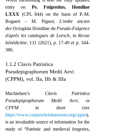
entry on 
Ps. Fulgentius, Homiliae 
LXXX
 (CPL 844) on the basis of P.-M. 
Bogaert – M. Pignot, 
L'ordre ancien 
des
 Octoginta Homiliae
 du Pseudo-Fulgence 
d'après les catalogues de Lorsch
, in 
Revue 
bénédictine
, 131 (2021), p. 17-49 et p. 344-
386.
1.1.2 Clavis Patristica 
Pseudepigraphorum Medii Aevi 
(CPPM), vol. IIa, IIb & IIIa
Machielsen’s 
Clavis Patristica 
Pseudepigraphorum Medii Aevi
, or 
CPPM
 in short (see 
https://www.corpuschristianorum.org/cppm
), 
is an invaluable source of information for the 
study of “Patristic and medieval forgeries, 