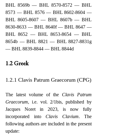
BHL 8569b — BHL 8570-8572 — BHL 
8573 — BHL 8576 — BHL 8602-8604 — 
BHL 8605-8607 — BHL 8607b — BHL 
8630-8633 — BHL 8640f — BHL 8647 — 
BHL 8652 — BHL 8653-8654 — BHL 
8654b — BHL 8821 — BHL 8827-8831g 
— BHL 8839-8844 — BHL 8844d
1.2 Greek
1.2.1 Clavis Patrum Graecorum (CPG)
The latest volume of the 
Clavis Patrum 
Graecorum
, i.e. vol. 2/1bis, published by 
Jacques Noret in 2023, is now fully 
incorporated into 
Clavis Clavium
. The 
following authors are included in the present 
update: