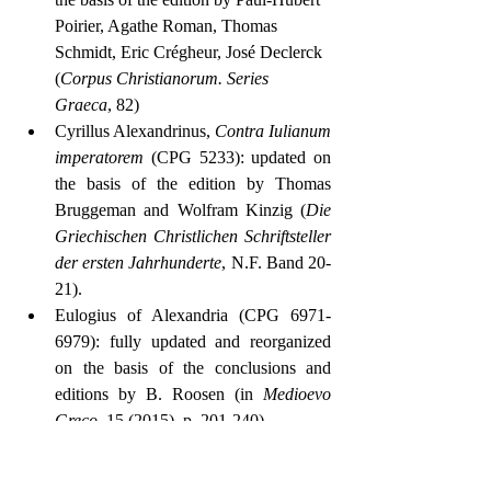
Poirier, Agathe Roman, Thomas 
Schmidt, Eric Crégheur, José Declerck 
(
Corpus Christianorum. Series 
Graeca
, 82)
Cyrillus Alexandrinus, 
Contra Iulianum 
imperatorem
 (CPG 5233): updated on 
the basis of the edition by Thomas 
Bruggeman and Wolfram Kinzig (
Die 
Griechischen Christlichen Schriftsteller 
der ersten Jahrhunderte
, N.F. Band 20-
21).
Eulogius of Alexandria (CPG 6971-
6979): fully updated and reorganized 
on the basis of the conclusions and 
editions by B. Roosen (in 
Medioevo 
Greco
, 15 (2015), p. 201-240)
1.2.2 Théologie Byzantine – Maximus 