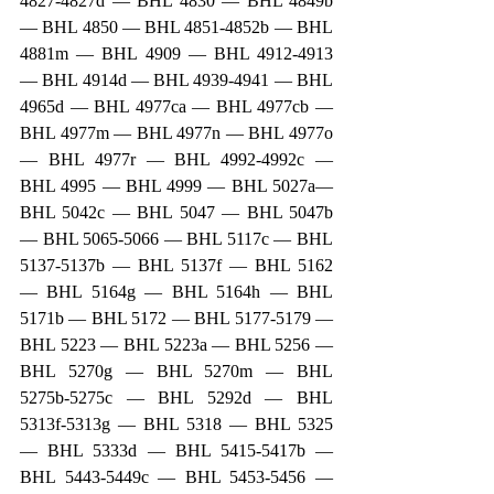
4827-4827d — BHL 4830 — BHL 4849b 
— BHL 4850 — BHL 4851-4852b — BHL 
4881m — BHL 4909 — BHL 4912-4913 
— BHL 4914d — BHL 4939-4941 — BHL 
4965d — BHL 4977ca — BHL 4977cb — 
BHL 4977m — BHL 4977n — BHL 4977o 
— BHL 4977r — BHL 4992-4992c — 
BHL 4995 — BHL 4999 — BHL 5027a— 
BHL 5042c — BHL 5047 — BHL 5047b 
— BHL 5065-5066 — BHL 5117c — BHL 
5137-5137b — BHL 5137f — BHL 5162 
— BHL 5164g — BHL 5164h — BHL 
5171b — BHL 5172 — BHL 5177-5179 — 
BHL 5223 — BHL 5223a — BHL 5256 — 
BHL 5270g — BHL 5270m — BHL 
5275b-5275c — BHL 5292d — BHL 
5313f-5313g — BHL 5318 — BHL 5325 
— BHL 5333d — BHL 5415-5417b — 
BHL 5443-5449c — BHL 5453-5456 — 