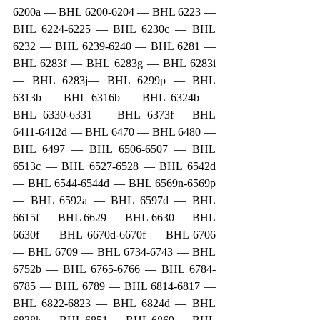
6200a — BHL 6200-6204 — BHL 6223 — 
BHL 6224-6225 — BHL 6230c — BHL 
6232 — BHL 6239-6240 — BHL 6281 — 
BHL 6283f — BHL 6283g — BHL 6283i 
— BHL 6283j— BHL 6299p — BHL 
6313b — BHL 6316b — BHL 6324b — 
BHL 6330-6331 — BHL 6373f— BHL 
6411-6412d — BHL 6470 — BHL 6480 — 
BHL 6497 — BHL 6506-6507 — BHL 
6513c — BHL 6527-6528 — BHL 6542d 
— BHL 6544-6544d — BHL 6569n-6569p 
— BHL 6592a — BHL 6597d — BHL 
6615f — BHL 6629 — BHL 6630 — BHL 
6630f — BHL 6670d-6670f — BHL 6706 
— BHL 6709 — BHL 6734-6743 — BHL 
6752b — BHL 6765-6766 — BHL 6784-
6785 — BHL 6789 — BHL 6814-6817 — 
BHL 6822-6823 — BHL 6824d — BHL 