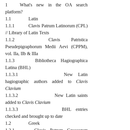
1	What's new in the OA search 
platform?
1.1		Latin
1.1.1		Clavis Patrum Latinorum (CPL) 
// Library of Latin Texts
1.1.2		Clavis Patristica 
Pseudepigraphorum Medii Aevi (CPPM), 
vol. IIa, IIb & IIIa
1.1.3		Bibliotheca Hagiographica 
Latina (BHL)
1.1.3.1			New Latin 
hagiographic authors added to 
Clavis 
Clavium
1.1.3.2			New Latin saints 
added to 
Clavis Clavium
1.1.3.3			BHL entries 
checked and brought up to date
1.2		Greek