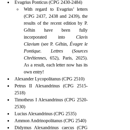
Evagrius Ponticus (CPG 2430-2484)
With regard to Evagrius’ letters 
(CPG 2437, 2438 and 2439), the 
results of the recent edition by P. 
Géhin have been fully 
incorporated into 
Clavis 
Clavium
 (see P. Géhin, 
Évagre le 
Pontique. Lettres
 (
Sources 
Chrétiennes
, 652), Paris, 2025). 
As a result, each letter now has its 
own entry!
Alexander Lycopolitanus (CPG 2510)
Petrus II Alexandrinus (CPG 2515-
2518)
Timotheus I Alexandrinus (CPG 2520-
2530)
Lucius Alexandrinus (CPG 2535)
Ammon Andrinopolitanus (CPG 2540)
Didymus Alexandrinus caecus (CPG 