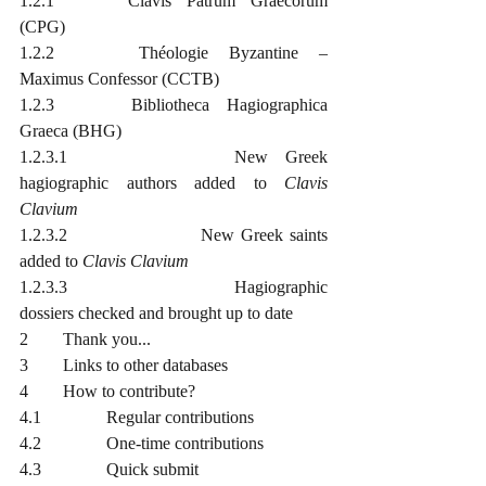
1.2.1		Clavis Patrum Graecorum 
(CPG)
1.2.2		Théologie Byzantine – 
Maximus Confessor (CCTB)
1.2.3		Bibliotheca Hagiographica 
Graeca (BHG)
1.2.3.1			New Greek 
hagiographic authors added to 
Clavis 
Clavium
1.2.3.2			New Greek saints 
added to 
Clavis Clavium
1.2.3.3			Hagiographic 
dossiers checked and brought up to date
2	Thank you...
3	Links to other databases
4	How to contribute?
4.1		Regular contributions
4.2		One-time contributions
4.3		Quick submit