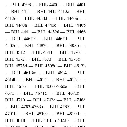
— BHL 4396 — BHL 4400 — BHL 4401 
— BHL 4411 — BHL 4412-4412a — BHL 
4412c — BHL 4438d — BHL 4440m — 
BHL 4440n — BHL 4440o — BHL 4440p 
— BHL 4441 — BHL 4452d — BHL 4466 
— BHL 4467c — BHL 4467d — BHL 
4467e — BHL 4487c — BHL 4493b — 
BHL 4512 — BHL 4544 — BHL 4570 — 
BHL 4572 — BHL 4573 — BHL 4575c — 
BHL 4575d — BHL 4598c — BHL 4613b 
— BHL 4613m — BHL 4614 — BHL 
4614b — BHL 4615 — BHL 4615a — 
BHL 4616 — BHL 4660-4660a — BHL 
4671 — BHL 4671d — BHL 4671f — 
BHL 4719 — BHL 4742c — BHL 4748d 
— BHL 4763-4763a — BHL 4767 — BHL 
4791b — BHL 4810c — BHL 4810d — 
BHL 4818 — BHL 4818m-4823b — BHL 