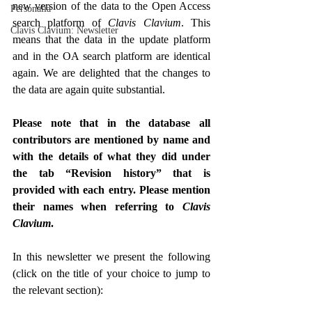
new version of the data to the Open Access 
Personalia
search platform of 
Clavis Clavium
. This 
Clavis Clavium: Newsletter
means that the data in the update platform 
and in the OA search platform are identical 
again. We are delighted that the changes to 
the data are again quite substantial.
Please note that in the database all 
contributors are mentioned by name and 
with the details of what they did under 
the tab “Revision history” that is 
provided with each entry. Please mention 
their names when referring to 
Clavis 
Clavium
.
In this newsletter we present the following 
(click on the title of your choice to jump to 
the relevant section):