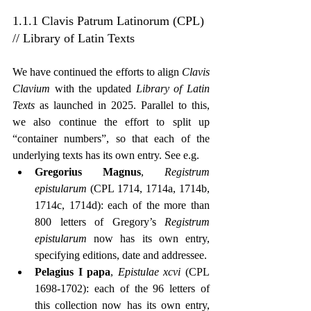
1.1.1 Clavis Patrum Latinorum (CPL) 
// Library of Latin Texts
We have continued the efforts to align 
Clavis 
Clavium
 with the updated 
Library of Latin 
Texts
 as launched in 2025. Parallel to this, 
we also continue the effort to split up 
“container numbers”, so that each of the 
underlying texts has its own entry. See e.g.
Gregorius Magnus
, 
Registrum 
epistularum
 (CPL 1714, 1714a, 1714b, 
1714c, 1714d): each of the more than 
800 letters of Gregory’s 
Registrum 
epistularum
 now has its own entry, 
specifying editions, date and addressee.
Pelagius I papa
, 
Epistulae xcvi
 (CPL 
1698-1702): each of the 96 letters of 
this collection now has its own entry, 