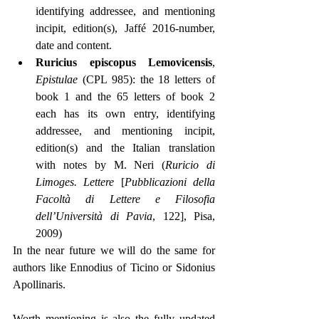
identifying addressee, and mentioning 
incipit, edition(s), Jaffé 2016-number, 
date and content.
Ruricius episcopus Lemovicensis
, 
Epistulae
 (CPL 985): the 18 letters of 
book 1 and the 65 letters of book 2 
each has its own entry, identifying 
addressee, and mentioning incipit, 
edition(s) and the Italian translation 
with notes by M. Neri (
Ruricio di 
Limoges. Lettere
 [
Pubblicazioni della 
Facoltà di Lettere e Filosofia 
dell’Università di Pavia
, 122], Pisa, 
2009)
In the near future we will do the same for 
authors like Ennodius of Ticino or Sidonius 
Apollinaris.
Worth mentioning is also the fully updated 