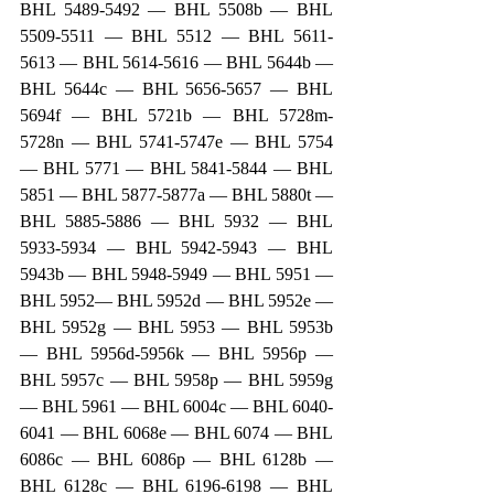
BHL 5489-5492 — BHL 5508b — BHL 
5509-5511 — BHL 5512 — BHL 5611-
5613 — BHL 5614-5616 — BHL 5644b — 
BHL 5644c — BHL 5656-5657 — BHL 
5694f — BHL 5721b — BHL 5728m-
5728n — BHL 5741-5747e — BHL 5754 
— BHL 5771 — BHL 5841-5844 — BHL 
5851 — BHL 5877-5877a — BHL 5880t — 
BHL 5885-5886 — BHL 5932 — BHL 
5933-5934 — BHL 5942-5943 — BHL 
5943b — BHL 5948-5949 — BHL 5951 — 
BHL 5952— BHL 5952d — BHL 5952e — 
BHL 5952g — BHL 5953 — BHL 5953b 
— BHL 5956d-5956k — BHL 5956p — 
BHL 5957c — BHL 5958p — BHL 5959g 
— BHL 5961 — BHL 6004c — BHL 6040-
6041 — BHL 6068e — BHL 6074 — BHL 
6086c — BHL 6086p — BHL 6128b — 
BHL 6128c — BHL 6196-6198 — BHL 