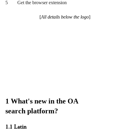
5	Get the browser extension
[
All details below the logo
]
1 What's new in the OA 
search platform?
1.1 Latin