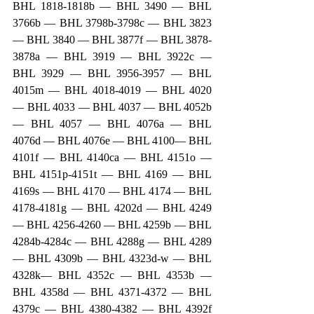
BHL 1818-1818b — BHL 3490 — BHL 
3766b — BHL 3798b-3798c — BHL 3823 
— BHL 3840 — BHL 3877f — BHL 3878-
3878a — BHL 3919 — BHL 3922c — 
BHL 3929 — BHL 3956-3957 — BHL 
4015m — BHL 4018-4019 — BHL 4020 
— BHL 4033 — BHL 4037 — BHL 4052b 
— BHL 4057 — BHL 4076a — BHL 
4076d — BHL 4076e — BHL 4100— BHL 
4101f — BHL 4140ca — BHL 4151o — 
BHL 4151p-4151t — BHL 4169 — BHL 
4169s — BHL 4170 — BHL 4174 — BHL 
4178-4181g — BHL 4202d — BHL 4249 
— BHL 4256-4260 — BHL 4259b — BHL 
4284b-4284c — BHL 4288g — BHL 4289 
— BHL 4309b — BHL 4323d-w — BHL 
4328k— BHL 4352c — BHL 4353b — 
BHL 4358d — BHL 4371-4372 — BHL 
4379c — BHL 4380-4382 — BHL 4392f 