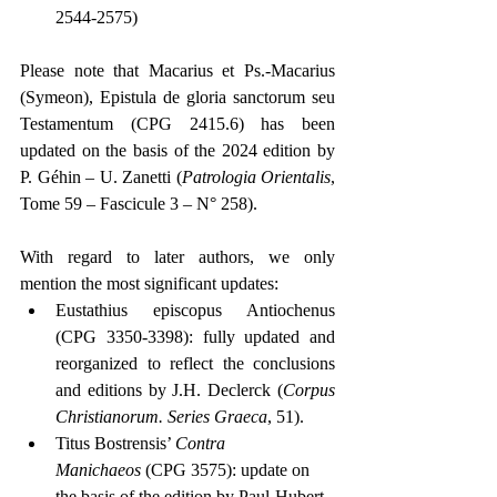
2544-2575)
Please note that Macarius et Ps.-Macarius 
(Symeon), Epistula de gloria sanctorum seu 
Testamentum (CPG 2415.6) has been 
updated on the basis of the 2024 edition by 
P. Géhin – U. Zanetti (
Patrologia Orientalis
, 
Tome 59 – Fascicule 3 – N° 258).
With regard to later authors, we only 
mention the most significant updates:
Eustathius episcopus Antiochenus 
(CPG 3350-3398): fully updated and 
reorganized to reflect the conclusions 
and editions by J.H. Declerck (
Corpus 
Christianorum. Series Graeca
, 51).
Titus Bostrensis’ 
Contra 
Manichaeos
 (CPG 3575): update on 
the basis of the edition by Paul-Hubert 